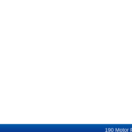
190 Motor 