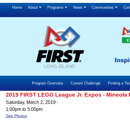
Home
About
Programs
News
Communities
Con
Program Overview
Current Challenge
Finding a T
2019 FIRST LEGO League Jr. Expos - Mineola
Saturday, March 2, 2019 -
1:00pm
to
5:00pm
See Photos