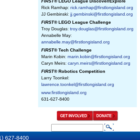
FIRST
® LEGO League Discover/Explore
Rick Ramhap:
rick.ramhap@firstlongisland.org
JJ Gembinski:
jj.gembinski@firstlongisland.org
FIRST
® LEGO League Challenge
Troy Douglas:
troy.douglas@firstlongisland.org
Annabelle May:
annabelle.may@firstlongisland.org
FIRST
® Tech Challenge
Marin Kobin:
marin.kobin@firstlongisland.org
Caryn Meirs:
caryn.meirs@firstlongisland.org
FIRST
® Robotics Competition
Larry Toonkel:
lawrence.toonkel@firstlongisland.org
www.firstlongisland.org
631-627-8400
S
S
e
1) 627-8400