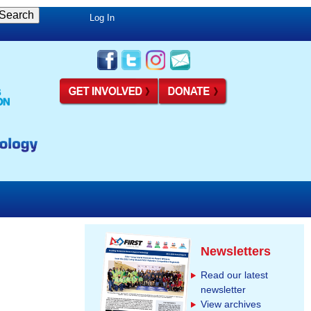
Log In
Newsletters
Read our latest
newsletter
View archives