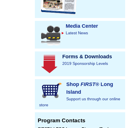
Media Center
Latest News
Forms & Downloads
2019 Sponsorship Levels
Shop
FIRST
® Long
Island
Support us through our online
store
Program Contacts