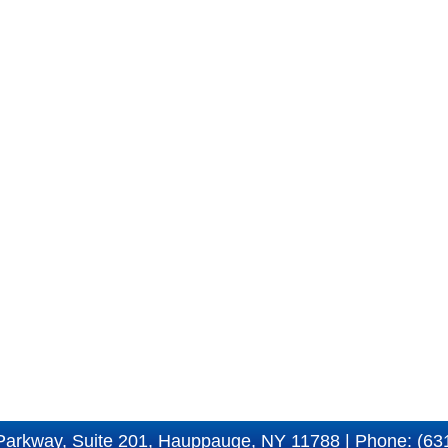
Parkway, Suite 201, Hauppauge, NY 11788 | Phone: (63