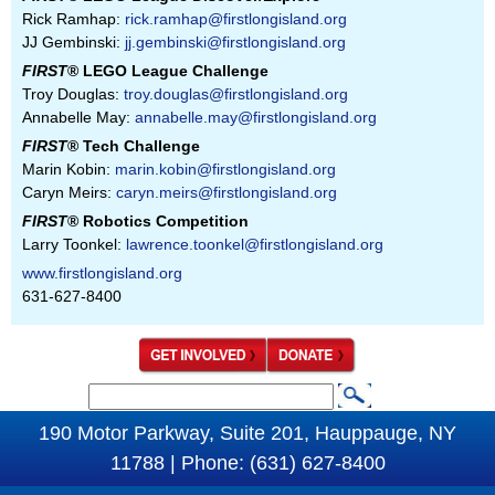
Rick Ramhap:
rick.ramhap@firstlongisland.org
JJ Gembinski:
jj.gembinski@firstlongisland.org
FIRST
® LEGO League Challenge
Troy Douglas:
troy.douglas@firstlongisland.org
Annabelle May:
annabelle.may@firstlongisland.org
FIRST
® Tech Challenge
Marin Kobin:
marin.kobin@firstlongisland.org
Caryn Meirs:
caryn.meirs@firstlongisland.org
FIRST
® Robotics Competition
Larry Toonkel:
lawrence.toonkel@firstlongisland.org
www.firstlongisland.org
631-627-8400
S
S
e
190 Motor Parkway, Suite 201, Hauppauge, NY
e
a
11788 | Phone: (631) 627-8400
a
r