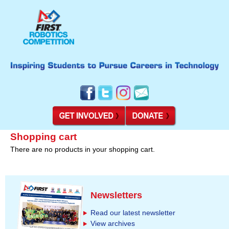
Shopping cart
There are no products in your shopping cart.
Newsletters
Read our latest newsletter
View archives