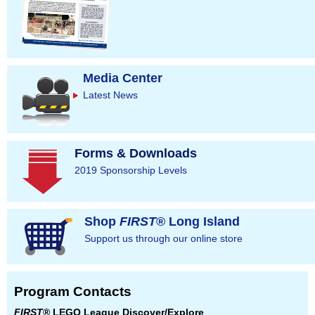
Media Center
Latest News
Forms & Downloads
2019 Sponsorship Levels
Shop
FIRST
® Long Island
Support us through our online store
Program Contacts
FIRST
® LEGO League Discover/Explore