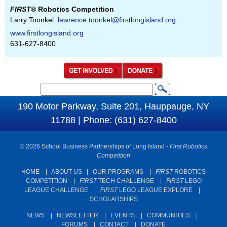
FIRST
® Robotics Competition
Larry Toonkel:
lawrence.toonkel@firstlongisland.org
www.firstlongisland.org
631-627-8400
S
S
e
190 Motor Parkway, Suite 201, Hauppauge, NY
e
a
11788 | Phone: (631) 627-8400
a
r
c
r
© 2026 School Business Partnerships of Long Island -
First Robotics
h
c
Competition
h
HOME
|
ABOUT US
|
OUR PROGRAMS
|
FIRST
ROBOTICS
COMPETITION
|
FIRST
TECH CHALLENGE
|
FIRST
LEGO
f
LEAGUE CHALLENGE
|
FIRST
LEGO LEAGUE EXPLORE
|
o
SCHOLARSHIPS
r
NEWS
|
NEWSLETTER
|
EVENTS
|
COMMUNITIES
|
m
FORUMS
|
CONTACT
|
DONATE