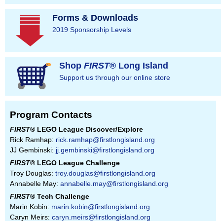
Forms & Downloads
2019 Sponsorship Levels
Shop
FIRST
® Long Island
Support us through our online store
Program Contacts
FIRST
® LEGO League Discover/Explore
Rick Ramhap:
rick.ramhap@firstlongisland.org
JJ Gembinski:
jj.gembinski@firstlongisland.org
FIRST
® LEGO League Challenge
Troy Douglas:
troy.douglas@firstlongisland.org
Annabelle May:
annabelle.may@firstlongisland.org
FIRST
® Tech Challenge
Marin Kobin:
marin.kobin@firstlongisland.org
Caryn Meirs:
caryn.meirs@firstlongisland.org