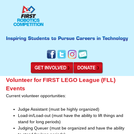
Volunteer for FIRST LEGO League (FLL)
Events
Current volunteer opportunities:
Judge Assistant (must be highly organized)
Load-in/Load-out (must have the ability to lift things and
stand for long periods)
Judging Queuer (must be organized and have the ability