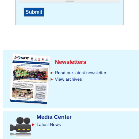
Newsletters
Read our latest newsletter
View archives
Media Center
Latest News