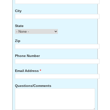
City
State
Zip
Phone Number
Email Address
*
Questions/Comments