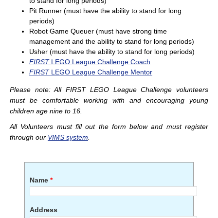
to stand for long periods)
Pit Runner (must have the ability to stand for long
periods)
Robot Game Queuer (must have strong time
management and the ability to stand for long periods)
Usher (must have the ability to stand for long periods)
FIRST
LEGO League Challenge Coach
FIRST
LEGO League Challenge Mentor
Please note: All
FIRST
LEGO League Challenge volunteers
must be comfortable working with and encouraging young
children age nine to 16.
All Volunteers must fill out the form below and must register
through our
VIMS system
.
Name
*
Address