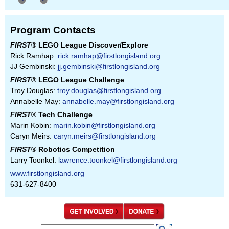
Program Contacts
FIRST
® LEGO League Discover/Explore
Rick Ramhap:
rick.ramhap@firstlongisland.org
JJ Gembinski:
jj.gembinski@firstlongisland.org
FIRST
® LEGO League Challenge
Troy Douglas:
troy.douglas@firstlongisland.org
Annabelle May:
annabelle.may@firstlongisland.org
FIRST
® Tech Challenge
Marin Kobin:
marin.kobin@firstlongisland.org
Caryn Meirs:
caryn.meirs@firstlongisland.org
FIRST
® Robotics Competition
Larry Toonkel:
lawrence.toonkel@firstlongisland.org
www.firstlongisland.org
631-627-8400