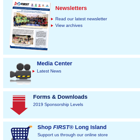
Newsletters
Read our latest newsletter
View archives
Media Center
Latest News
Forms & Downloads
2019 Sponsorship Levels
Shop
FIRST
® Long Island
Support us through our online store