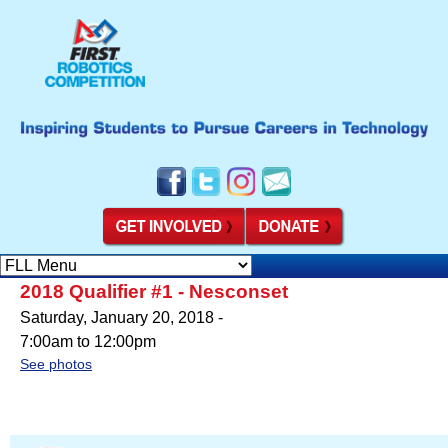
2018 Qualifier #1 - Nesconset
Saturday, January 20, 2018 -
7:00am
to
12:00pm
See photos