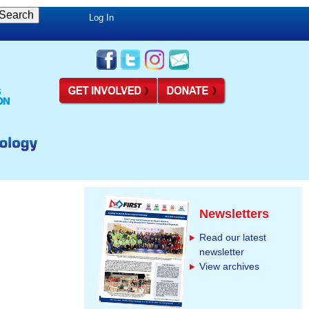
Log In
Newsletters
Read our latest
newsletter
View archives