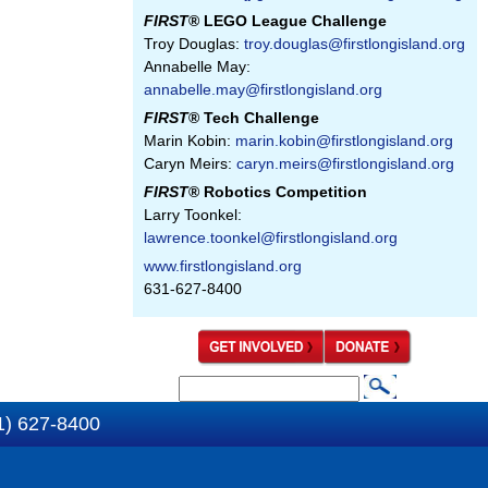
FIRST
® LEGO League Challenge
Troy Douglas:
troy.douglas@firstlongisland.org
Annabelle May:
annabelle.may@firstlongisland.org
FIRST
® Tech Challenge
Marin Kobin:
marin.kobin@firstlongisland.org
Caryn Meirs:
caryn.meirs@firstlongisland.org
FIRST
® Robotics Competition
Larry Toonkel:
lawrence.toonkel@firstlongisland.org
www.firstlongisland.org
631-627-8400
S
S
e
1) 627-8400
e
a
a
r