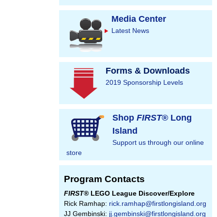
Media Center
Latest News
Forms & Downloads
2019 Sponsorship Levels
Shop
FIRST
® Long
Island
Support us through our online
store
Program Contacts
FIRST
® LEGO League Discover/Explore
Rick Ramhap:
rick.ramhap@firstlongisland.org
JJ Gembinski:
jj.gembinski@firstlongisland.org