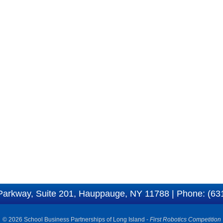
Parkway, Suite 201, Hauppauge, NY 11788 | Phone: (63
© 2026 School Business Partnerships of Long Island -
First Robotics Competition