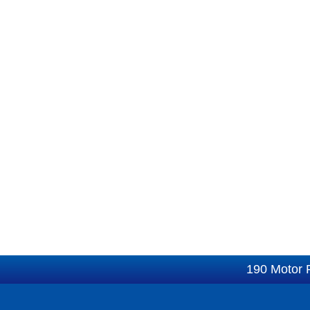
190 Motor 