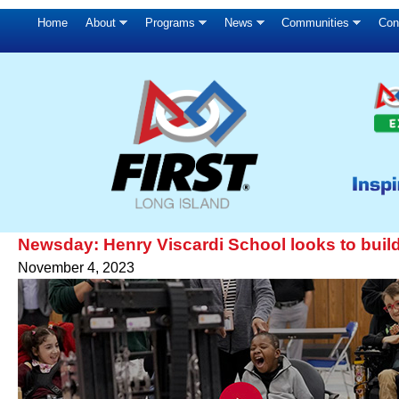
Home
About
Programs
News
Communities
Con
Newsday: Henry Viscardi School looks to build 
November 4, 2023