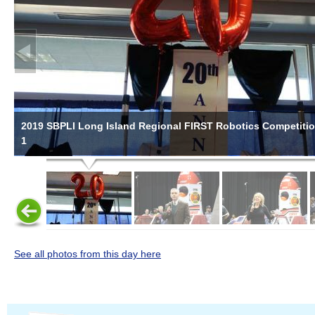
2019 SBPLI Long Island Regional FIRST Robotics Competiti
1
See all photos from this day here