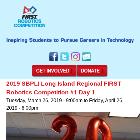
2019 SBPLI Long Island Regional FIRST
Robotics Competition #1 Day 1
Tuesday, March 26, 2019 - 9:00am
to
Friday, April 26,
2019 - 6:00pm