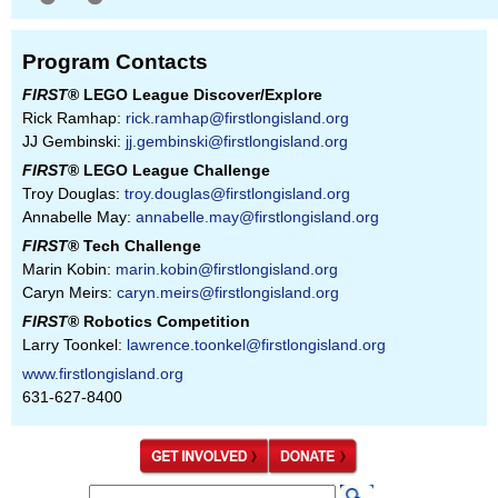
Program Contacts
FIRST
® LEGO League Discover/Explore
Rick Ramhap:
rick.ramhap@firstlongisland.org
JJ Gembinski:
jj.gembinski@firstlongisland.org
FIRST
® LEGO League Challenge
Troy Douglas:
troy.douglas@firstlongisland.org
Annabelle May:
annabelle.may@firstlongisland.org
FIRST
® Tech Challenge
Marin Kobin:
marin.kobin@firstlongisland.org
Caryn Meirs:
caryn.meirs@firstlongisland.org
FIRST
® Robotics Competition
Larry Toonkel:
lawrence.toonkel@firstlongisland.org
www.firstlongisland.org
631-627-8400
S