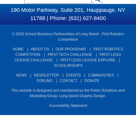
S
e
190 Motor Parkway, Suite 201, Hauppauge, NY
e
a
11788 | Phone: (631) 627-8400
a
r
c
r
© 2026 School Business Partnerships of Long Island -
First Robotics
h
c
Competition
h
HOME
|
ABOUT US
|
OUR PROGRAMS
|
FIRST
ROBOTICS
COMPETITION
|
FIRST
TECH CHALLENGE
|
FIRST
LEGO
f
LEAGUE CHALLENGE
|
FIRST
LEGO LEAGUE EXPLORE
|
o
SCHOLARSHIPS
r
NEWS
|
NEWSLETTER
|
EVENTS
|
COMMUNITIES
|
m
FORUMS
|
CONTACT
|
DONATE
This website is designed and maintained by the Public Relations and
Marketing Group. Long Island Graphic Design.
Accessibility Statement