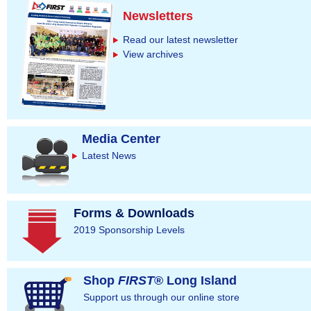
Newsletters
Read our latest newsletter
View archives
Media Center
Latest News
Forms & Downloads
2019 Sponsorship Levels
Shop
FIRST
® Long Island
Support us through our online store