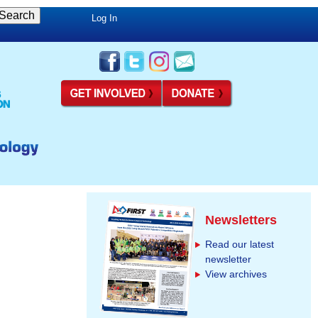
Log In
Newsletters
Read our latest
newsletter
View archives