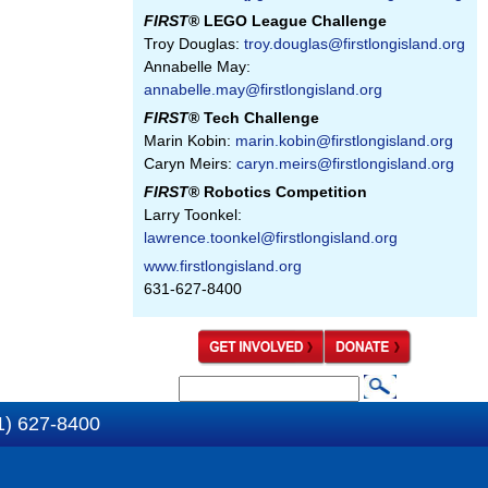
FIRST
® LEGO League Challenge
Troy Douglas:
troy.douglas@firstlongisland.org
Annabelle May:
annabelle.may@firstlongisland.org
FIRST
® Tech Challenge
Marin Kobin:
marin.kobin@firstlongisland.org
Caryn Meirs:
caryn.meirs@firstlongisland.org
FIRST
® Robotics Competition
Larry Toonkel:
lawrence.toonkel@firstlongisland.org
www.firstlongisland.org
631-627-8400
S
S
e
1) 627-8400
e
a
a
r