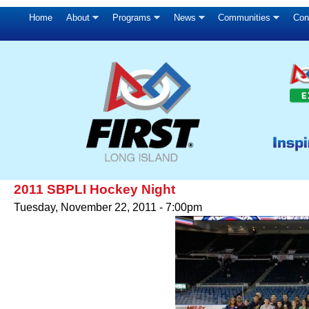
Home
About
Programs
News
Communities
Con
2011 SBPLI Hockey Night
Tuesday, November 22, 2011 - 7:00pm