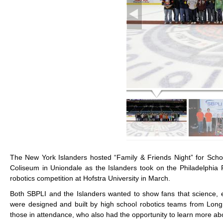
The New York Islanders hosted “Family & Friends Night” for Scho
Coliseum in Uniondale as the Islanders took on the Philadelphia 
robotics competition at Hofstra University in March.
Both SBPLI and the Islanders wanted to show fans that science, e
were designed and built by high school robotics teams from Long
those in attendance, who also had the opportunity to learn more ab