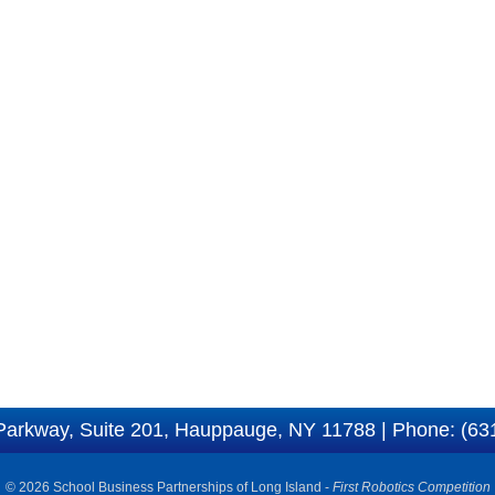
Parkway, Suite 201, Hauppauge, NY 11788 | Phone: (63
© 2026 School Business Partnerships of Long Island -
First Robotics Competition