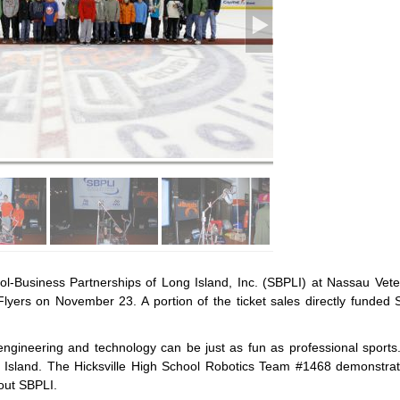
ol-Business Partnerships of Long Island, Inc. (SBPLI) at Nassau Vet
Flyers on November 23. A portion of the ticket sales directly funded 
ngineering and technology can be just as fun as professional sports
 Island. The Hicksville High School Robotics Team #1468 demonstrate
out SBPLI.