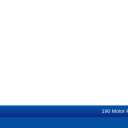
190 Motor 