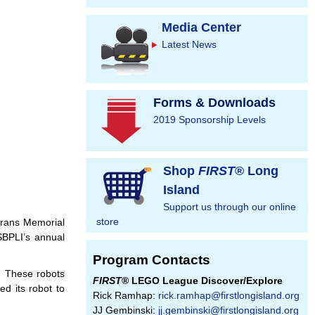
Media Center
Latest News
Forms & Downloads
2019 Sponsorship Levels
Shop
FIRST
® Long
Island
Support us through our online
store
erans Memorial
SBPLI’s annual
Program Contacts
. These robots
FIRST
® LEGO League Discover/Explore
d its robot to
Rick Ramhap:
rick.ramhap@firstlongisland.org
JJ Gembinski:
jj.gembinski@firstlongisland.org