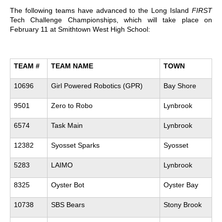
The following teams have advanced to the Long Island
FIRST
Tech Challenge Championships, which will take place on
February 11 at Smithtown West High School:
TEAM #
TEAM NAME
TOWN
10696
Girl Powered Robotics (GPR)
Bay Shore
9501
Zero to Robo
Lynbrook
6574
Task Main
Lynbrook
12382
Syosset Sparks
Syosset
5283
LAIMO
Lynbrook
8325
Oyster Bot
Oyster Bay
10738
SBS Bears
Stony Brook