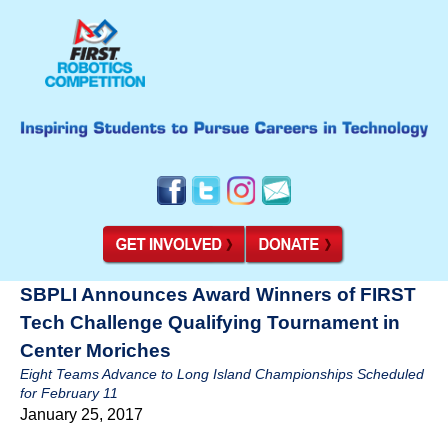
SBPLI Announces Award Winners of FIRST
Tech Challenge Qualifying Tournament in
Center Moriches
Eight Teams Advance to Long Island Championships Scheduled
for February 11
January 25, 2017