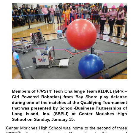
Members of
FIRST
® Tech Challenge Team #11401 (GPR –
Girl Powered Robotics) from Bay Shore play defense
during one of the matches at the Qualifying Tournament
that was presented by School-Business Partnerships of
Long Island, Inc. (SBPLI) at Center Moriches High
School on Sunday, January 15.
Center Moriches High School was home to the second of three
®