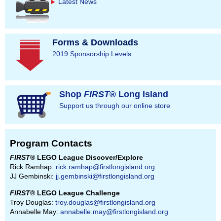
Latest News
Forms & Downloads
2019 Sponsorship Levels
Shop
FIRST
® Long Island
Support us through our online store
Program Contacts
FIRST
® LEGO League Discover/Explore
Rick Ramhap:
rick.ramhap@firstlongisland.org
JJ Gembinski:
jj.gembinski@firstlongisland.org
FIRST
® LEGO League Challenge
Troy Douglas:
troy.douglas@firstlongisland.org
Annabelle May:
annabelle.may@firstlongisland.org