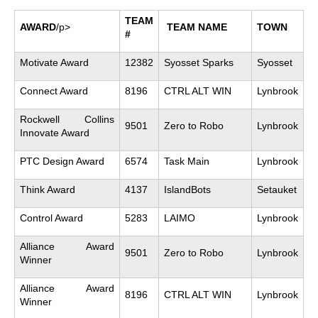
TEAM
AWARD
/p>
TEAM NAME
TOWN
#
Motivate Award
12382
Syosset Sparks
Syosset
Connect Award
8196
CTRL ALT WIN
Lynbrook
Rockwell Collins
9501
Zero to Robo
Lynbrook
Innovate Award
PTC Design Award
6574
Task Main
Lynbrook
Think Award
4137
IslandBots
Setauket
Control Award
5283
LAIMO
Lynbrook
Alliance Award
9501
Zero to Robo
Lynbrook
Winner
Alliance Award
8196
CTRL ALT WIN
Lynbrook
Winner