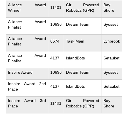
Alliance Award
Girl Powered
Bay
11401
Winner
Robotics (GPR)
Shore
Alliance Award
10696
Dream Team
Syosset
Finalist
Alliance Award
6574
Task Main
Lynbrook
Finalist
Alliance Award
4137
IslandBots
Setauket
Finalist
Inspire Award
10696
Dream Team
Syosset
Inspire Award 2nd
4137
IslandBots
Setauket
Place
Inspire Award 3rd
Girl Powered
Bay
11401
Place
Robotics (GPR)
Shore