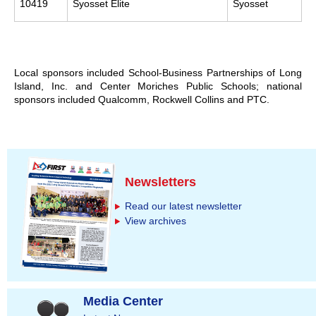
10419
Syosset Elite
Syosset
Local sponsors included School-Business Partnerships of Long
Island, Inc. and Center Moriches Public Schools; national
sponsors included Qualcomm, Rockwell Collins and PTC.
Newsletters
Read our latest newsletter
View archives
Media Center