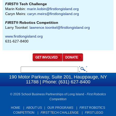
FIRST
® Tech Challenge
Marin Kobin:
marin.kobin@firstlongisland.org
Caryn Meirs:
caryn.meirs@firstlongisland.org
FIRST
® Robotics Competition
Larry Toonkel:
lawrence.toonkel@firstlongisland.org
www.firstlongisland.org
631-627-8400
S
S
e
190 Motor Parkway, Suite 201, Hauppauge, NY
e
11788 | Phone: (631) 627-8400
a
a
r
c
© 2026 School Business Partnerships of Long Island -
First Robotics
r
Competition
h
c
HOME
|
ABOUT US
|
OUR PROGRAMS
|
FIRST
ROBOTICS
h
COMPETITION
|
FIRST
TECH CHALLENGE
|
FIRST
LEGO