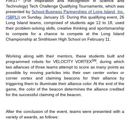
FIRST
(For Inspiration and Recognition in Science and
Technology) Tech Challenge Qualifying Tournaments, which was
presented by
School-Business Partnerships of Long Island, Inc.
(SBPLI)
on Sunday, January 15. During this qualifying event, 26
Long Island teams, comprised of students age 12 to 18, used
their problem-solving skills, creative thinking and sportsmanship
to compete for a chance to compete at the Long Island
Championship at Smithtown High School on February 11.
Working along with their mentors, these students built and
SM
programmed robots for VELOCITY VORTEX
, during which
two alliances of three teams attempt to score as many points as
possible by moving particles into their own center vortex or
corner vortex and claiming beacons for their alliance by
triggering them to illuminate their alliance color. At the end of the
game, the color of the beacon determines the alliance credited
for the successful claiming of the beacon.
After the conclusion of the event, teams were presented with a
variety of awards, as follows: