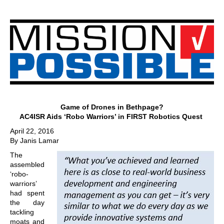
Game of Drones in Bethpage?
AC4ISR Aids ‘Robo Warriors’ in FIRST Robotics Quest
April 22, 2016
By Janis Lamar
The
assembled
‘robo-
warriors’
had spent
the day
tackling
moats and