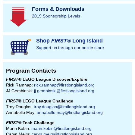
Forms & Downloads
2019 Sponsorship Levels
Shop
FIRST
® Long Island
Support us through our online store
Program Contacts
FIRST
® LEGO League Discover/Explore
Rick Ramhap:
rick.ramhap@firstlongisland.org
JJ Gembinski:
jj.gembinski@firstlongisland.org
FIRST
® LEGO League Challenge
Troy Douglas:
troy.douglas@firstlongisland.org
Annabelle May:
annabelle.may@firstlongisland.org
FIRST
® Tech Challenge
Marin Kobin:
marin.kobin@firstlongisland.org
Caryn Meirs:
caryn.meirs@firstlongisland.org