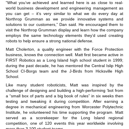
“What you’ve achieved and learned here is as close to real-
world business development and engineering management as
you can get – it’s very similar to what we do every day at
Northrop Grumman as we provide innovative systems and
solutions to our customers,” Dan said. He encouraged them to
visit the Northrop Grumman display and learn how the company
employs the same technology elements they’d used creating
robots to help ensure a strong national defense.
Matt Cholerton, a quality engineer with the Force Protection
business, knows the connection well. Matt first became active in
FIRST Robotics as a Long Island high school student in 1999;
during the past decade, he has mentored the Central Islip High
School CI-Borgs team and the J-Birds from Hicksville High
School.
Like many student roboticists, Matt was inspired by the
challenge of designing and building a high-performing ‘bot from
a “small box of parts and a big book of rules” in six weeks then
testing and tweaking it during competition. After earning a
degree in mechanical engineering from Worcester Polytechnic
Institute, he volunteered his time supporting the program. Matt
served as a scorekeeper for the Long Island regional
competition, one of 120 events this year worldwide involving
more than 3,100 student teams.