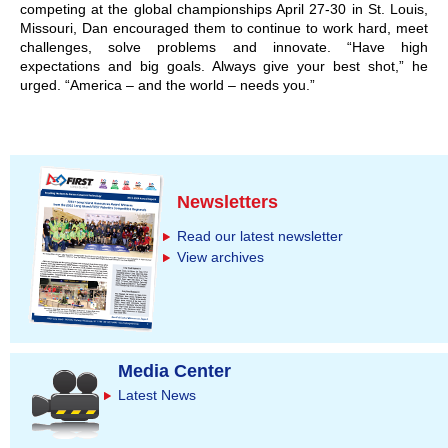
competing at the global championships April 27-30 in St. Louis,
Missouri, Dan encouraged them to continue to work hard, meet
challenges, solve problems and innovate. “Have high
expectations and big goals. Always give your best shot,” he
urged. “America – and the world – needs you.”
Newsletters
Read our latest newsletter
View archives
Media Center
Latest News