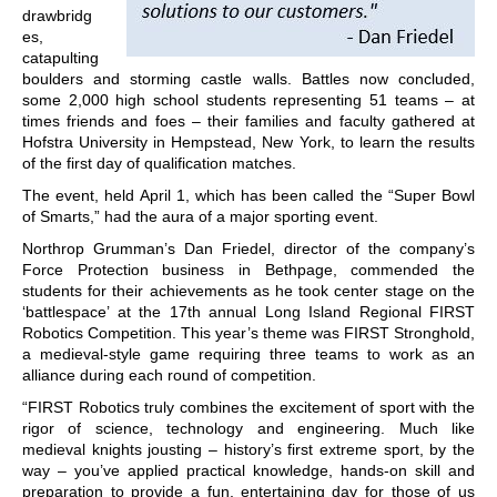
drawbridg
es,
catapulting
boulders and storming castle walls. Battles now concluded,
some 2,000 high school students representing 51 teams – at
times friends and foes – their families and faculty gathered at
Hofstra University in Hempstead, New York, to learn the results
of the first day of qualification matches.
The event, held April 1, which has been called the “Super Bowl
of Smarts,” had the aura of a major sporting event.
Northrop Grumman’s Dan Friedel, director of the company’s
Force Protection business in Bethpage, commended the
students for their achievements as he took center stage on the
‘battlespace’ at the 17th annual Long Island Regional FIRST
Robotics Competition. This year’s theme was FIRST Stronghold,
a medieval-style game requiring three teams to work as an
alliance during each round of competition.
“FIRST Robotics truly combines the excitement of sport with the
rigor of science, technology and engineering. Much like
medieval knights jousting – history’s first extreme sport, by the
way – you’ve applied practical knowledge, hands-on skill and
preparation to provide a fun, entertaining day for those of us