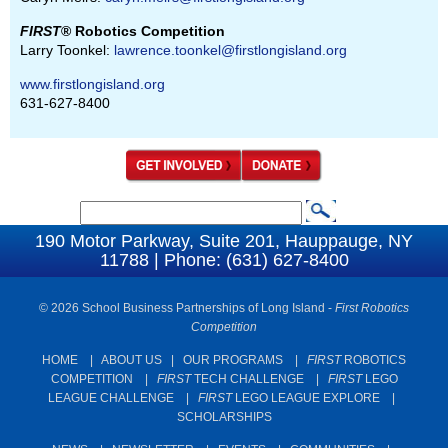
FIRST
® Robotics Competition
Larry Toonkel:
lawrence.toonkel@firstlongisland.org
www.firstlongisland.org
631-627-8400
S
S
e
190 Motor Parkway, Suite 201, Hauppauge, NY
e
11788 | Phone: (631) 627-8400
a
a
r
c
© 2026 School Business Partnerships of Long Island -
First Robotics
r
Competition
h
c
HOME
|
ABOUT US
|
OUR PROGRAMS
|
FIRST
ROBOTICS
h
COMPETITION
|
FIRST
TECH CHALLENGE
|
FIRST
LEGO
f
LEAGUE CHALLENGE
|
FIRST
LEGO LEAGUE EXPLORE
|
SCHOLARSHIPS
o