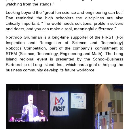
watching from the stands.”
Looking beyond the “great fun science and engineering can be,”
Dan reminded the high schoolers the disciplines are also
critically important. “The world needs solutions, problem solvers
and doers, and you can make a real, meaningful difference.”
Northrop Grumman is a long-time supporter of the FIRST (For
Inspiration and Recognition of Science and Technology)
Robotics Competition, part of the company’s commitment to
STEM (Science, Technology, Engineering and Math). The Long
Island regional event is presented by the School-Business
Partnership of Long Island, Inc., which has a goal of helping the
business community develop its future workforce.