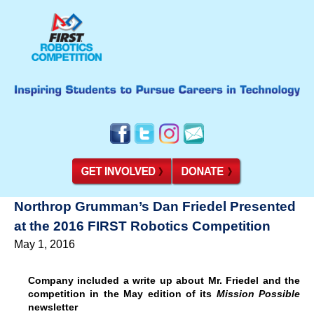
Northrop Grumman’s Dan Friedel Presented
at the 2016 FIRST Robotics Competition
May 1, 2016
Company included a write up about Mr. Friedel and the
competition in the May edition of its
Mission Possible
newsletter