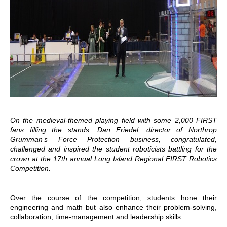
On the medieval-themed playing field with some 2,000 FIRST
fans filling the stands, Dan Friedel, director of Northrop
Grumman’s Force Protection business, congratulated,
challenged and inspired the student roboticists battling for the
crown at the 17th annual Long Island Regional FIRST Robotics
Competition.
Over the course of the competition, students hone their
engineering and math but also enhance their problem-solving,
collaboration, time-management and leadership skills.