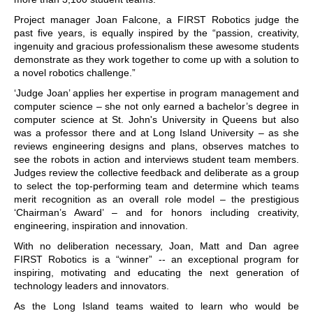
Project manager Joan Falcone, a FIRST Robotics judge the
past five years, is equally inspired by the “passion, creativity,
ingenuity and gracious professionalism these awesome students
demonstrate as they work together to come up with a solution to
a novel robotics challenge.”
‘Judge Joan’ applies her expertise in program management and
computer science – she not only earned a bachelor’s degree in
computer science at St. John's University in Queens but also
was a professor there and at Long Island University – as she
reviews engineering designs and plans, observes matches to
see the robots in action and interviews student team members.
Judges review the collective feedback and deliberate as a group
to select the top-performing team and determine which teams
merit recognition as an overall role model – the prestigious
‘Chairman’s Award’ – and for honors including creativity,
engineering, inspiration and innovation.
With no deliberation necessary, Joan, Matt and Dan agree
FIRST Robotics is a “winner” -- an exceptional program for
inspiring, motivating and educating the next generation of
technology leaders and innovators.
As the Long Island teams waited to learn who would be