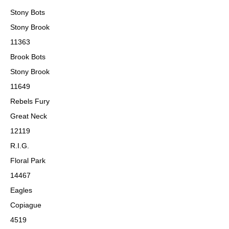
Stony Bots
Stony Brook
11363
Brook Bots
Stony Brook
11649
Rebels Fury
Great Neck
12119
R.I.G.
Floral Park
14467
Eagles
Copiague
4519