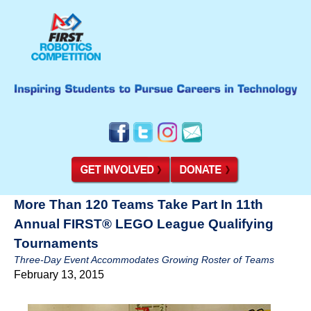
More Than 120 Teams Take Part In 11th
Annual FIRST® LEGO League Qualifying
Tournaments
Three-Day Event Accommodates Growing Roster of Teams
February 13, 2015