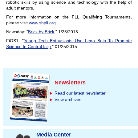
robotic skills by using science and technology with the help of
adult mentors.
For more information on the FLL Qualifying Tournaments,
please visit
www.sbpli.org
.
Newsday: "
Brick by Brick
," 1/25/2015
FiOS1: "
Young Tech Enthusiasts Use Lego Bots To Promote
Science In Central Islip
," 01/25/2015
Newsletters
Read our latest newsletter
View archives
Media Center