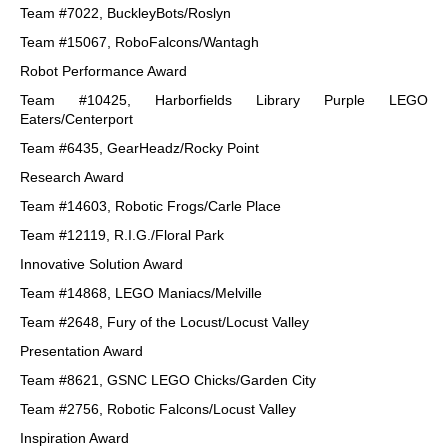
Team #7022, BuckleyBots/Roslyn
Team #15067, RoboFalcons/Wantagh
Robot Performance Award
Team #10425, Harborfields Library Purple LEGO
Eaters/Centerport
Team #6435, GearHeadz/Rocky Point
Research Award
Team #14603, Robotic Frogs/Carle Place
Team #12119, R.I.G./Floral Park
Innovative Solution Award
Team #14868, LEGO Maniacs/Melville
Team #2648, Fury of the Locust/Locust Valley
Presentation Award
Team #8621, GSNC LEGO Chicks/Garden City
Team #2756, Robotic Falcons/Locust Valley
Inspiration Award