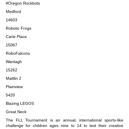
#Oregon Rockbots
Medford
14603
Robotic Frogs
Carle Place
15067
RoboFalcons
Wantagh
15262
Mattlin 2
Plainview
5420
Blazing LEGOS
Great Neck
The FLL Tournament is an annual, international sports-like
challenge for children ages nine to 14 to test their creative