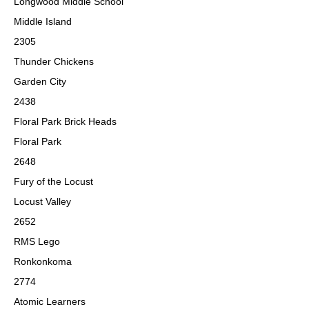
Longwood Middle School
Middle Island
2305
Thunder Chickens
Garden City
2438
Floral Park Brick Heads
Floral Park
2648
Fury of the Locust
Locust Valley
2652
RMS Lego
Ronkonkoma
2774
Atomic Learners