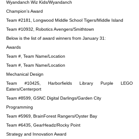
Wyandanch Wiz Kids/Wyandanch
Champion’s Award
Team #2181, Longwood Middle School Tigers/Middle Island
Team #10932, Robotics Avengers/Smithtown
Below is the list of award winners from January 31:
Awards
Team #, Team Name/Location
Team #, Team Name/Location
Mechanical Design
Team #10425, Harborfields Library Purple LEGO
Eaters/Centerport
Team #8599, GSNC Digital Darlings/Garden City
Programming
Team #5969, BrainForest Rangers/Oyster Bay
Team #6435, GearHeadz/Rocky Point
Strategy and Innovation Award