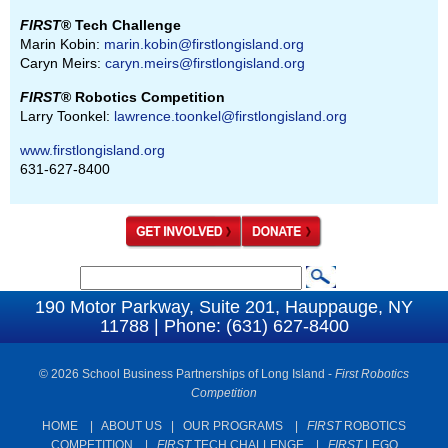
FIRST
® Tech Challenge
Marin Kobin:
marin.kobin@firstlongisland.org
Caryn Meirs:
caryn.meirs@firstlongisland.org
FIRST
® Robotics Competition
Larry Toonkel:
lawrence.toonkel@firstlongisland.org
www.firstlongisland.org
631-627-8400
S
S
e
190 Motor Parkway, Suite 201, Hauppauge, NY
e
11788 | Phone: (631) 627-8400
a
a
r
c
© 2026 School Business Partnerships of Long Island -
First Robotics
r
Competition
h
c
HOME
|
ABOUT US
|
OUR PROGRAMS
|
FIRST
ROBOTICS
h
COMPETITION
|
FIRST
TECH CHALLENGE
|
FIRST
LEGO