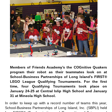
Members of Friends Academy’s the COGnitive Quakers
program their robot as their teammates look on at
School-Business Partnerships of Long Island’s FIRST®
LEGO League Qualifying Tournaments. For the first
time, four Qualifying Tournaments took place on
January 24-25 at Central Islip High School and January
31 at Mineola High School.
In order to keep up with a record number of teams this year,
School-Business Partnerships of Long Island, Inc. (SBPLI) held