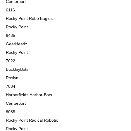
Centerport
6116
Rocky Point Robo Eagles
Rocky Point
6435
GearHeadz
Rocky Point
7022
BuckleyBots
Roslyn
7884
Harborfields Harbor-Bots
Centerport
8085
Rocky Point Radical Robotix
Rocky Point