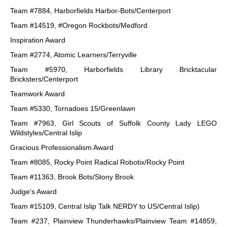
Team #7884, Harborfields Harbor-Bots/Centerport
Team #14519, #Oregon Rockbots/Medford
Inspiration Award
Team #2774, Atomic Learners/Terryville
Team #5970, Harborfields Library Bricktacular
Bricksters/Centerport
Teamwork Award
Team #5330, Tornadoes 15/Greenlawn
Team #7963, Girl Scouts of Suffolk County Lady LEGO
Wildstyles/Central Islip
Gracious Professionalism Award
Team #8085, Rocky Point Radical Robotix/Rocky Point
Team #11363, Brook Bots/Stony Brook
Judge's Award
Team #15109, Central Islip Talk NERDY to US/Central Islip)
Team #237, Plainview Thunderhawks/Plainview Team #14859,