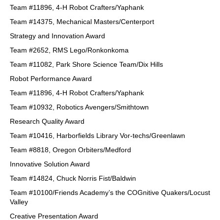
Team #11896, 4-H Robot Crafters/Yaphank
Team #14375, Mechanical Masters/Centerport
Strategy and Innovation Award
Team #2652, RMS Lego/Ronkonkoma
Team #11082, Park Shore Science Team/Dix Hills
Robot Performance Award
Team #11896, 4-H Robot Crafters/Yaphank
Team #10932, Robotics Avengers/Smithtown
Research Quality Award
Team #10416, Harborfields Library Vor-techs/Greenlawn
Team #8818, Oregon Orbiters/Medford
Innovative Solution Award
Team #14824, Chuck Norris Fist/Baldwin
Team #10100/Friends Academy’s the COGnitive Quakers/Locust
Valley
Creative Presentation Award