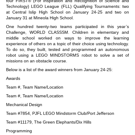
four FIRST® (For Inspiration and Recognition of Science and
Technology) LEGO League (FLL) Qualifying Tournaments: two
at Central Islip High School on January 24-25 and two on
January 31 at Mineola High School.
One hundred twenty-two teams participated in this year’s
Challenge, WORLD CLASSSM. Children in elementary and
middle school worked on ways to improve the learning
experience of others on a topic of their choice using technology.
To do so, they built, tested and programmed an autonomous
robot using a LEGO MINDSTORMS robot to solve a set of
missions on an obstacle course.
Below is a list of the award winners from January 24-25:
Awards
Team #, Team Name/Location
Team #, Team Name/Location
Mechanical Design
Team #7854, PJFL LEGO Mindstorm Club/Port Jefferson
Team #11179, The Green Elephants/Dix Hills
Programming