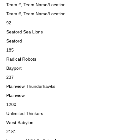
Team #, Team Name/Location
Team #, Team Name/Location
92
Seaford Sea Lions
Seaford
185
Radical Robots
Bayport
237
Plainview Thunderhawks
Plainview
1200
Unlimited Thinkers
West Babylon
2181