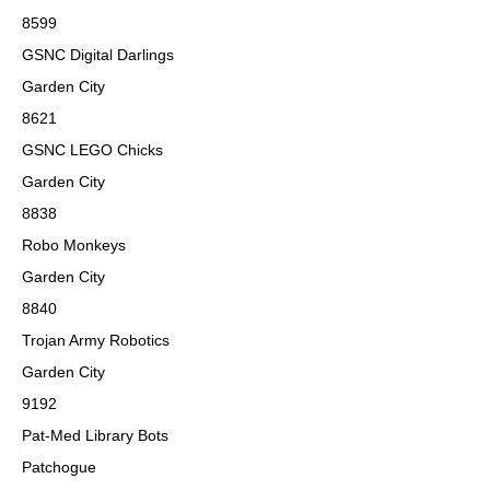
8599
GSNC Digital Darlings
Garden City
8621
GSNC LEGO Chicks
Garden City
8838
Robo Monkeys
Garden City
8840
Trojan Army Robotics
Garden City
9192
Pat-Med Library Bots
Patchogue