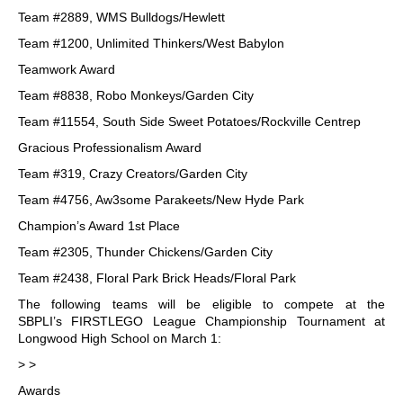
Team #2889, WMS Bulldogs/Hewlett
Team #1200, Unlimited Thinkers/West Babylon
Teamwork Award
Team #8838, Robo Monkeys/Garden City
Team #11554, South Side Sweet Potatoes/Rockville Centrep
Gracious Professionalism Award
Team #319, Crazy Creators/Garden City
Team #4756, Aw3some Parakeets/New Hyde Park
Champion’s Award 1st Place
Team #2305, Thunder Chickens/Garden City
Team #2438, Floral Park Brick Heads/Floral Park
The following teams will be eligible to compete at the
SBPLI’s FIRSTLEGO League Championship Tournament at
Longwood High School on March 1:
> >
Awards