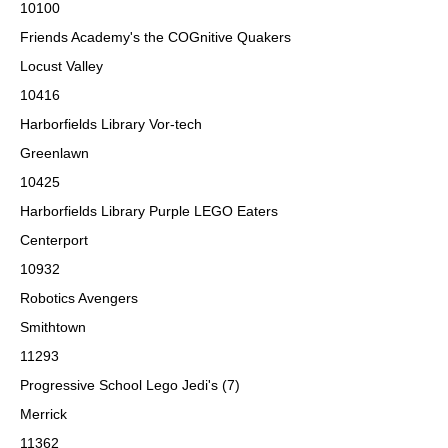
10100
Friends Academy's the COGnitive Quakers
Locust Valley
10416
Harborfields Library Vor-tech
Greenlawn
10425
Harborfields Library Purple LEGO Eaters
Centerport
10932
Robotics Avengers
Smithtown
11293
Progressive School Lego Jedi's (7)
Merrick
11362