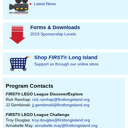
Latest News
Forms & Downloads
2019 Sponsorship Levels
Shop
FIRST
® Long Island
Support us through our online store
Program Contacts
FIRST
® LEGO League Discover/Explore
Rick Ramhap:
rick.ramhap@firstlongisland.org
JJ Gembinski:
jj.gembinski@firstlongisland.org
FIRST
® LEGO League Challenge
Troy Douglas:
troy.douglas@firstlongisland.org
Annabelle May:
annabelle.may@firstlongisland.org