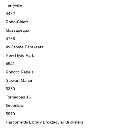
Terryville
4452
Robo-Chiefs
Massapequa
4756
Aw3some Parakeets
New Hyde Park
4941
Robotic Rebels
Stewart Manor
5330
Tornadoes 15
Greenlawn
5970
Harborfields Library Bricktacular Bricksters