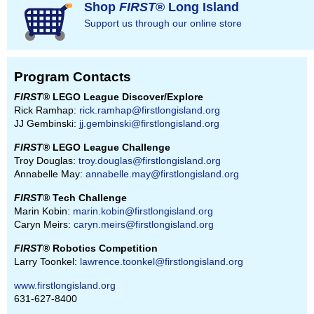
Shop
FIRST
® Long Island
Support us through our online store
Program Contacts
FIRST
® LEGO League Discover/Explore
Rick Ramhap:
rick.ramhap@firstlongisland.org
JJ Gembinski:
jj.gembinski@firstlongisland.org
FIRST
® LEGO League Challenge
Troy Douglas:
troy.douglas@firstlongisland.org
Annabelle May:
annabelle.may@firstlongisland.org
FIRST
® Tech Challenge
Marin Kobin:
marin.kobin@firstlongisland.org
Caryn Meirs:
caryn.meirs@firstlongisland.org
FIRST
® Robotics Competition
Larry Toonkel:
lawrence.toonkel@firstlongisland.org
www.firstlongisland.org
631-627-8400