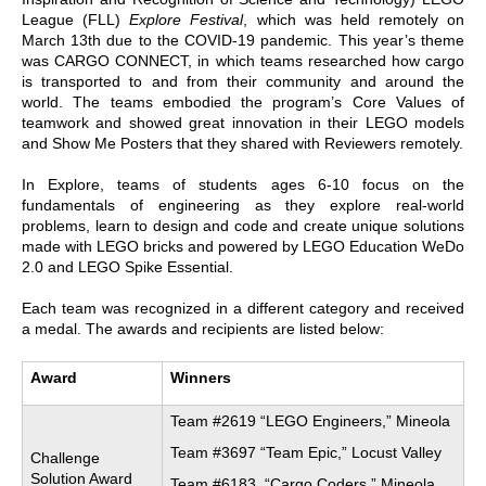
League (FLL)
Explore Festival
, which was held remotely on
March 13th due to the COVID-19 pandemic. This year’s theme
was CARGO CONNECT, in which teams researched how cargo
is transported to and from their community and around the
world. The teams embodied the program’s Core Values of
teamwork and showed great innovation in their LEGO models
and Show Me Posters that they shared with Reviewers remotely.
In Explore, teams of students ages 6-10 focus on the
fundamentals of engineering as they explore real-world
problems, learn to design and code and create unique solutions
made with LEGO bricks and powered by LEGO Education WeDo
2.0 and LEGO Spike Essential.
Each team was recognized in a different category and received
a medal. The awards and recipients are listed below:
Award
Winners
Team #2619 “LEGO Engineers,” Mineola
Team #3697 “Team Epic,” Locust Valley
Challenge
Solution Award
Team #6183, “Cargo Coders,” Mineola