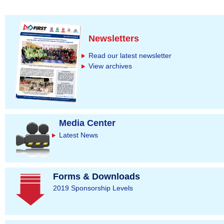
Newsletters
Read our latest newsletter
View archives
Media Center
Latest News
Forms & Downloads
2019 Sponsorship Levels