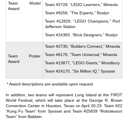
Team Model
Team #2728, “LEGO Learners,” Mineola
Award
Team #9258, “The Experts,” Roslyn
Team #12829, “LEGO Champions,” Port
Jefferson Station
Team #24383, “Brick Designers,” Roslyn
Team #2730, “Builders Connect,” Mineola
Team #6176, “Team Universal,” Mineola
Team Poster
Award
Team #13877, “LEGO Giants,” Woodbury
Team #24170, “Six Million IQ,” Syosset
* Award descriptions are available upon request.
In addition, two teams will represent Long Island at the
FIRST
World Festival, which will take place at the George R, Brown
Convention Center in Houston, Texas on April 20-23: Team #22
“Kung Fu Team” from Syosset and Team #25839 “Robotessori
Team” from Baldwin.