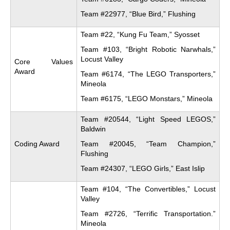
Team #22977, “Blue Bird,” Flushing
Team #22, “Kung Fu Team,” Syosset
Team #103, “Bright Robotic Narwhals,”
Locust Valley
Core Values
Award
Team #6174, “The LEGO Transporters,”
Mineola
Team #6175, “LEGO Monstars,” Mineola
Team #20544, “Light Speed LEGOS,”
Baldwin
Coding Award
Team #20045, “Team Champion,”
Flushing
Team #24307, “LEGO Girls,” East Islip
Team #104, “The Convertibles,” Locust
Valley
Team #2726, “Terrific Transportation.”
Mineola