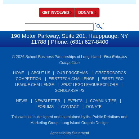
S
S
e
190 Motor Parkway, Suite 201, Hauppauge, NY
e
11788 | Phone: (631) 627-8400
a
a
r
c
© 2026 School Business Partnerships of Long Island -
First Robotics
r
Competition
h
c
HOME
|
ABOUT US
|
OUR PROGRAMS
|
FIRST
ROBOTICS
h
COMPETITION
|
FIRST
TECH CHALLENGE
|
FIRST
LEGO
f
LEAGUE CHALLENGE
|
FIRST
LEGO LEAGUE EXPLORE
|
SCHOLARSHIPS
o
r
NEWS
|
NEWSLETTER
|
EVENTS
|
COMMUNITIES
|
FORUMS
|
CONTACT
|
DONATE
m
This website is designed and maintained by the Public Relations and
Marketing Group. Long Island Graphic Design.
Accessibility Statement