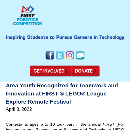
Area Youth Recognized for Teamwork and
Innovation at FIRST ® LEGO® League
Explore Remote Festival
April 8, 2022
Contestants ages 6 to 10 took part in the annual
FIRST
(For
Inspiration and Recognition of Science and Technology) LEGO