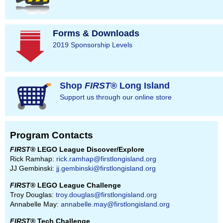
Forms & Downloads
2019 Sponsorship Levels
Shop
FIRST
® Long Island
Support us through our online store
Program Contacts
FIRST
® LEGO League Discover/Explore
Rick Ramhap:
rick.ramhap@firstlongisland.org
JJ Gembinski:
jj.gembinski@firstlongisland.org
FIRST
® LEGO League Challenge
Troy Douglas:
troy.douglas@firstlongisland.org
Annabelle May:
annabelle.may@firstlongisland.org
FIRST
® Tech Challenge