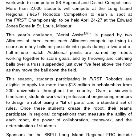
worldwide to compete in 98 Regional and District Competitions.
More than 2,000 students will compete at the Long Island
Regional
FIRST
Robotics Competition to earn a spot at
the
FIRST
Championship, to be held April 24-27 at the Edward
Jones Dome in St. Louis, Missouri.
SM
This year’s challenge, “Aerial Assist
,” is played by two
Alliances of three teams each. Alliances compete by trying to
score as many balls as possible into goals during a two-and-a-
half-minute match. Additional points are earned by robots
working together to score goals, and by throwing and catching
balls over a truss suspended just over five feet above the floor
as they move the ball down the field.
This season, students participating in
FIRST
Robotics are
eligible to apply for more than $18 million in scholarships from
200 universities throughout the country. Over a six-week
timeframe, students work with professional engineering mentors
to design a robot using a “kit of parts” and a standard set of
rules. Once these students create the robot, their teams
participate in regional competitions that measure the ability of
each robot, the power of collaboration, teamwork, and the
determination of students.
Sponsors for the SBPLI Long Island Regional FRC include