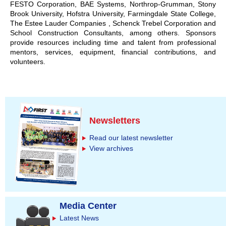
FESTO Corporation, BAE Systems, Northrop-Grumman, Stony
Brook University, Hofstra University, Farmingdale State College,
The Estee Lauder Companies , Schenck Trebel Corporation and
School Construction Consultants, among others. Sponsors
provide resources including time and talent from professional
mentors, services, equipment, financial contributions, and
volunteers.
Newsletters
Read our latest newsletter
View archives
Media Center
Latest News