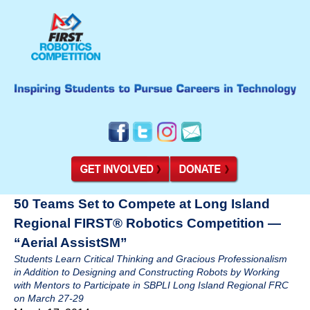
50 Teams Set to Compete at Long Island
Regional FIRST® Robotics Competition —
“Aerial AssistSM”
Students Learn Critical Thinking and Gracious Professionalism
in Addition to Designing and Constructing Robots by Working
with Mentors to Participate in SBPLI Long Island Regional FRC
on March 27-29