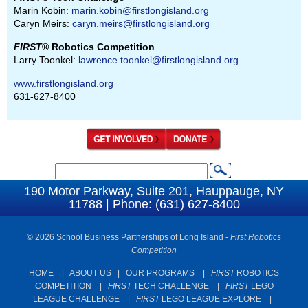
Marin Kobin:
marin.kobin@firstlongisland.org
Caryn Meirs:
caryn.meirs@firstlongisland.org
FIRST
® Robotics Competition
Larry Toonkel:
lawrence.toonkel@firstlongisland.org
www.firstlongisland.org
631-627-8400
S
S
e
190 Motor Parkway, Suite 201, Hauppauge, NY
e
11788 | Phone: (631) 627-8400
a
a
r
c
© 2026 School Business Partnerships of Long Island -
First Robotics
r
Competition
h
c
HOME
|
ABOUT US
|
OUR PROGRAMS
|
FIRST
ROBOTICS
h
COMPETITION
|
FIRST
TECH CHALLENGE
|
FIRST
LEGO
f
LEAGUE CHALLENGE
|
FIRST
LEGO LEAGUE EXPLORE
|