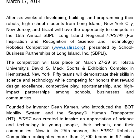
March 17, 2014
After six weeks of developing, building, and programming their
robots, high school students from Long Island, New York City,
New Jersey, and Brazil will have the opportunity to compete in
the 15th Annual SBPLI Long Island Regional
FIRST
® (For
Inspiration and Recognition of Science and Technology)
Robotics Competition (
www.usfirst.org
), presented by School-
Business Partnerships of Long Island, Inc. (SBPLI).
The competition will take place on March 27-29 at Hofstra
University’s David S. Mack Sports & Exhibition Complex in
Hempstead, New York. Fifty teams will demonstrate their skills in
science and technology while competing for honors that reward
design excellence, competitive play, sportsmanship, and high-
impact partnerships among schools, businesses, and
communities.
Founded by inventor Dean Kamen, who introduced the IBOT
Mobility System and the Segway® Human Transporter
(HT),
FIRST
was created to inspire an appreciation of science
and technology in young people, their schools, and their
communities. Now in its 25th season, the
FIRST
Robotics
Competition anticipates more than 2,700 teams in 92 cities