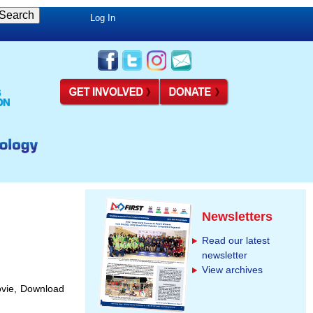
Log In
Newsletters
Read our latest
newsletter
View archives
ovie, Download