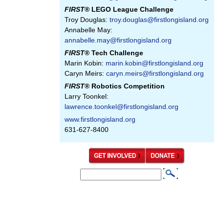
FIRST
® LEGO League Challenge
Troy Douglas:
troy.douglas@firstlongisland.org
Annabelle May:
annabelle.may@firstlongisland.org
FIRST
® Tech Challenge
Marin Kobin:
marin.kobin@firstlongisland.org
Caryn Meirs:
caryn.meirs@firstlongisland.org
FIRST
® Robotics Competition
Larry Toonkel:
lawrence.toonkel@firstlongisland.org
www.firstlongisland.org
631-627-8400
S
S
e
e
a
a
r