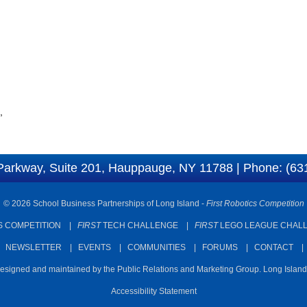
,
Parkway, Suite 201, Hauppauge, NY 11788 | Phone: (63
© 2026 School Business Partnerships of Long Island -
First Robotics Competition
 COMPETITION
|
FIRST
TECH CHALLENGE
|
FIRST
LEGO LEAGUE CHAL
|
NEWSLETTER
|
EVENTS
|
COMMUNITIES
|
FORUMS
|
CONTACT
designed and maintained by the Public Relations and Marketing Group. Long Islan
Accessibility Statement