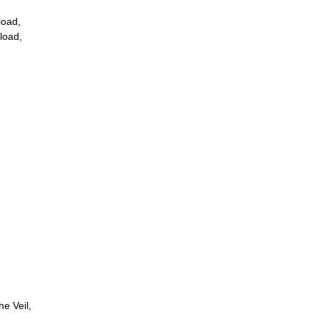
load,
load,
e Veil,