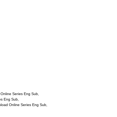
Online Series Eng Sub,
es Eng Sub,
load Online Series Eng Sub,