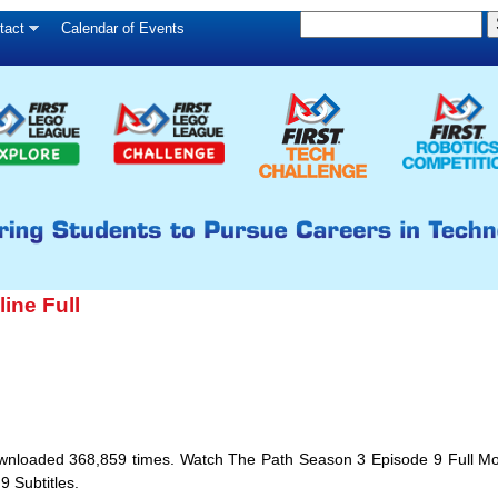
S
Skip
tact
Calendar of Events
S
e
to
e
a
main
a
r
c
r
content
h
c
h
f
o
r
ine Full
m
 Downloaded 368,859 times. Watch The Path Season 3 Episode 9 Full M
 Subtitles.