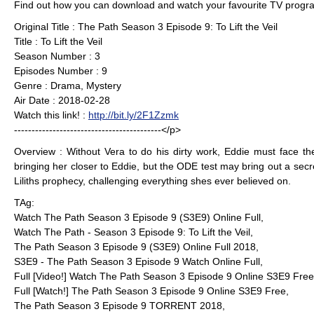
Find out how you can download and watch your favourite TV progra
Original Title : The Path Season 3 Episode 9: To Lift the Veil
Title : To Lift the Veil
Season Number : 3
Episodes Number : 9
Genre : Drama, Mystery
Air Date : 2018-02-28
Watch this link! :
http://bit.ly/2F1Zzmk
------------------------------------------</p>
Overview : Without Vera to do his dirty work, Eddie must face th
bringing her closer to Eddie, but the ODE test may bring out a sec
Liliths prophecy, challenging everything shes ever believed on.
TAg:
Watch The Path Season 3 Episode 9 (S3E9) Online Full,
Watch The Path - Season 3 Episode 9: To Lift the Veil,
The Path Season 3 Episode 9 (S3E9) Online Full 2018,
S3E9 - The Path Season 3 Episode 9 Watch Online Full,
Full [Video!] Watch The Path Season 3 Episode 9 Online S3E9 Free
Full [Watch!] The Path Season 3 Episode 9 Online S3E9 Free,
The Path Season 3 Episode 9 TORRENT 2018,