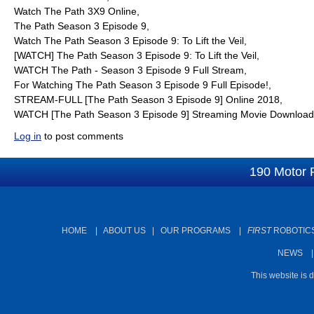
Watch The Path 3X9 Online,
The Path Season 3 Episode 9,
Watch The Path Season 3 Episode 9: To Lift the Veil,
[WATCH] The Path Season 3 Episode 9: To Lift the Veil,
WATCH The Path - Season 3 Episode 9 Full Stream,
For Watching The Path Season 3 Episode 9 Full Episode!,
STREAM-FULL [The Path Season 3 Episode 9] Online 2018,
WATCH [The Path Season 3 Episode 9] Streaming Movie Download
Log in
to post comments
190 Motor 
HOME
|
ABOUT US
|
OUR PROGRAMS
|
FIRST
ROBOTICS
NEWS
This website is 