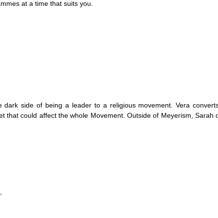
mmes at a time that suits you.
e dark side of being a leader to a religious movement. Vera convert
ret that could affect the whole Movement. Outside of Meyerism, Sarah 
,