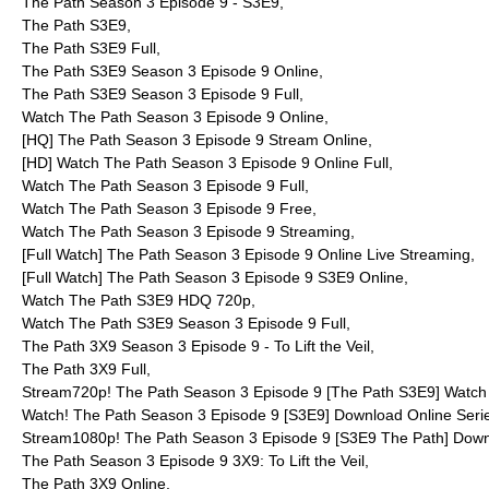
The Path Season 3 Episode 9 - S3E9,
The Path S3E9,
The Path S3E9 Full,
The Path S3E9 Season 3 Episode 9 Online,
The Path S3E9 Season 3 Episode 9 Full,
Watch The Path Season 3 Episode 9 Online,
[HQ] The Path Season 3 Episode 9 Stream Online,
[HD] Watch The Path Season 3 Episode 9 Online Full,
Watch The Path Season 3 Episode 9 Full,
Watch The Path Season 3 Episode 9 Free,
Watch The Path Season 3 Episode 9 Streaming,
[Full Watch] The Path Season 3 Episode 9 Online Live Streaming,
[Full Watch] The Path Season 3 Episode 9 S3E9 Online,
Watch The Path S3E9 HDQ 720p,
Watch The Path S3E9 Season 3 Episode 9 Full,
The Path 3X9 Season 3 Episode 9 - To Lift the Veil,
The Path 3X9 Full,
Stream720p! The Path Season 3 Episode 9 [The Path S3E9] Watch 
Watch! The Path Season 3 Episode 9 [S3E9] Download Online Seri
Stream1080p! The Path Season 3 Episode 9 [S3E9 The Path] Down
The Path Season 3 Episode 9 3X9: To Lift the Veil,
The Path 3X9 Online,