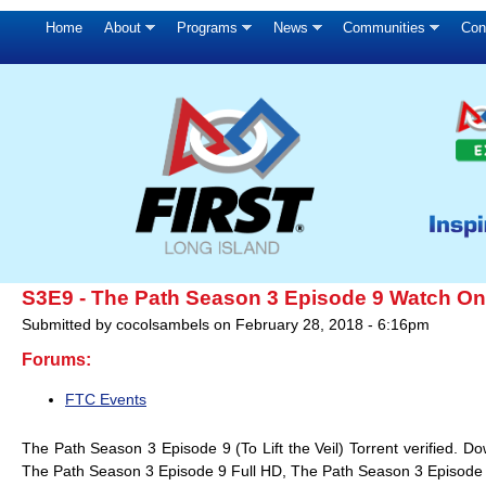
Home
About
Programs
News
Communities
Con
S3E9 - The Path Season 3 Episode 9 Watch Onl
Submitted by
cocolsambels
on
February 28, 2018 - 6:16pm
Forums:
FTC Events
The Path Season 3 Episode 9 (To Lift the Veil) Torrent verified.
The Path Season 3 Episode 9 Full HD, The Path Season 3 Episode 9