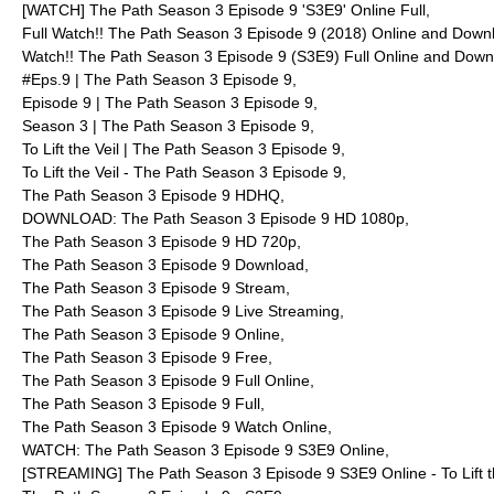
[WATCH] The Path Season 3 Episode 9 'S3E9' Online Full,
Full Watch!! The Path Season 3 Episode 9 (2018) Online and Down
Watch!! The Path Season 3 Episode 9 (S3E9) Full Online and Down
#Eps.9 | The Path Season 3 Episode 9,
Episode 9 | The Path Season 3 Episode 9,
Season 3 | The Path Season 3 Episode 9,
To Lift the Veil | The Path Season 3 Episode 9,
To Lift the Veil - The Path Season 3 Episode 9,
The Path Season 3 Episode 9 HDHQ,
DOWNLOAD: The Path Season 3 Episode 9 HD 1080p,
The Path Season 3 Episode 9 HD 720p,
The Path Season 3 Episode 9 Download,
The Path Season 3 Episode 9 Stream,
The Path Season 3 Episode 9 Live Streaming,
The Path Season 3 Episode 9 Online,
The Path Season 3 Episode 9 Free,
The Path Season 3 Episode 9 Full Online,
The Path Season 3 Episode 9 Full,
The Path Season 3 Episode 9 Watch Online,
WATCH: The Path Season 3 Episode 9 S3E9 Online,
[STREAMING] The Path Season 3 Episode 9 S3E9 Online - To Lift th