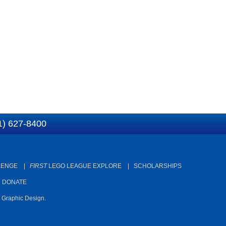
1) 627-8400
LENGE
|
FIRST
LEGO LEAGUE EXPLORE
|
SCHOLARSHIPS
|
DONATE
d Graphic Design.