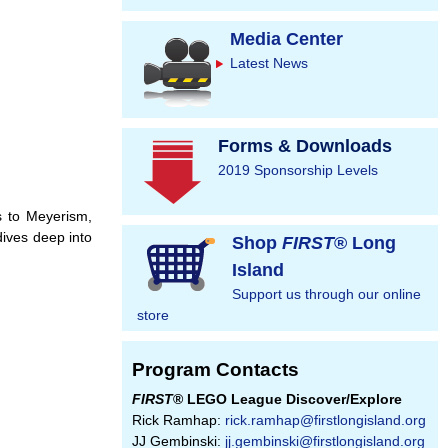
Media Center
Latest News
Forms & Downloads
2019 Sponsorship Levels
s to Meyerism,
dives deep into
Shop
FIRST
® Long
Island
Support us through our online
store
Program Contacts
FIRST
® LEGO League Discover/Explore
Rick Ramhap:
rick.ramhap@firstlongisland.org
JJ Gembinski:
jj.gembinski@firstlongisland.org