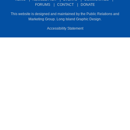
m
FORUMS
|
CONTACT
|
DONATE
This website is designed and maintained by the Public Relations and
Marketing Group. Long Island Graphic Design.
Accessibility Statement