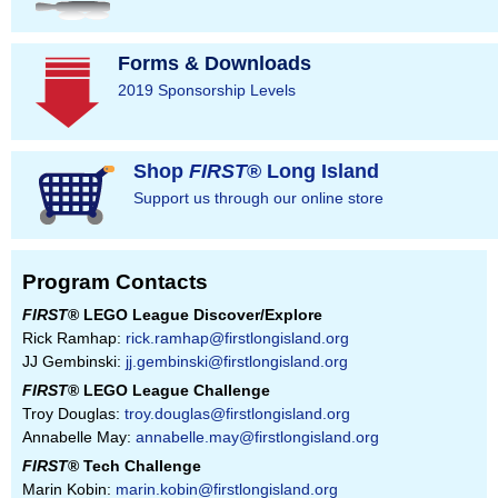
Forms & Downloads
2019 Sponsorship Levels
Shop
FIRST
® Long Island
Support us through our online store
Program Contacts
FIRST
® LEGO League Discover/Explore
Rick Ramhap:
rick.ramhap@firstlongisland.org
JJ Gembinski:
jj.gembinski@firstlongisland.org
FIRST
® LEGO League Challenge
Troy Douglas:
troy.douglas@firstlongisland.org
Annabelle May:
annabelle.may@firstlongisland.org
FIRST
® Tech Challenge
Marin Kobin:
marin.kobin@firstlongisland.org