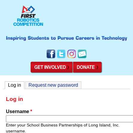
Log in
(active tab)
Request new password
Log in
Username
*
Enter your School Business Partnerships of Long Island, Inc.
username.