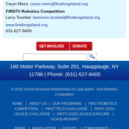
Caryn Meirs:
caryn.meirs@firstlongisland.org
FIRST
® Robotics Competition
Larry Toonkel:
lawrence.toonkel@firstlongisland.org
www.firstlongisland.org
631-627-8400
S
S
e
190 Motor Parkway, Suite 201, Hauppauge, NY
e
a
11788 | Phone: (631) 627-8400
a
r
c
r
© 2026 School Business Partnerships of Long Island -
First Robotics
h
c
Competition
h
HOME
|
ABOUT US
|
OUR PROGRAMS
|
FIRST
ROBOTICS
COMPETITION
|
FIRST
TECH CHALLENGE
|
FIRST
LEGO
f
LEAGUE CHALLENGE
|
FIRST
LEGO LEAGUE EXPLORE
|
o
SCHOLARSHIPS
r
NEWS
|
NEWSLETTER
|
EVENTS
|
COMMUNITIES
|