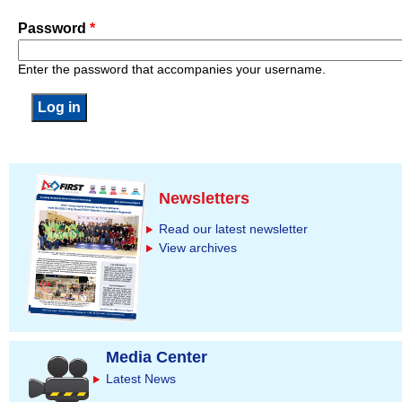
Password
*
Enter the password that accompanies your username.
Newsletters
Read our latest newsletter
View archives
Media Center
Latest News